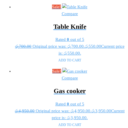
Sale!
Compare
Table Knife
Rated
0
out of 5
රු
700.00
Original price was: රු700.00.
රු
550.00
Current price
is: රු550.00.
ADD TO CART
Sale!
Compare
Gas cooker
Rated
0
out of 5
රු
4,950.00
Original price was: රු4,950.00.
රු
3,950.00
Current
price is: රු3,950.00.
ADD TO CART