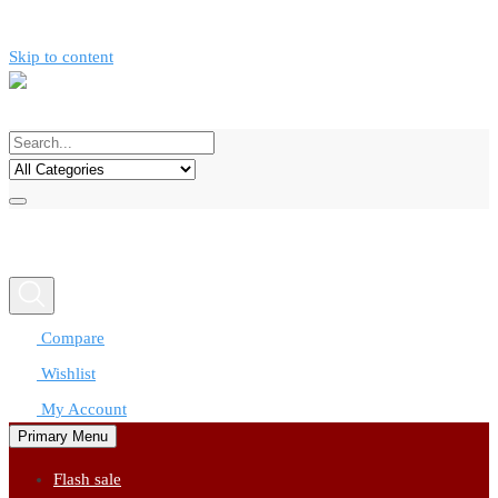
Skip to content
Call now
0777312424
Compare
Wishlist
My Account
Primary Menu
Flash sale