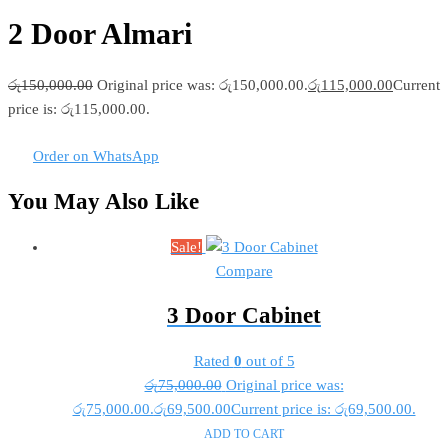
2 Door Almari
රු
150,000.00
Original price was: රු150,000.00.
රු
115,000.00
Current
price is: රු115,000.00.
Order on WhatsApp
You May Also Like
Sale!
Compare
3 Door Cabinet
Rated
0
out of 5
රු
75,000.00
Original price was:
රු75,000.00.
රු
69,500.00
Current price is: රු69,500.00.
ADD TO CART