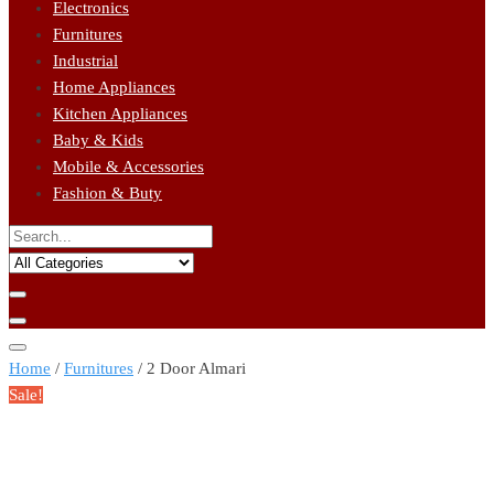
Electronics
Furnitures
Industrial
Home Appliances
Kitchen Appliances
Baby & Kids
Mobile & Accessories
Fashion & Buty
Home
/
Furnitures
/ 2 Door Almari
Sale!