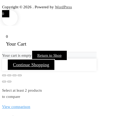
Copyright © 2026 . Powered by
WordPress
0
0
Your Cart
Your cart is empty
Return to Shop
Continue Shopping
Select at least 2 products
to compare
View comparison