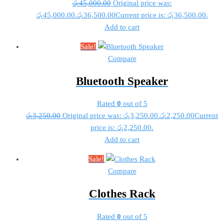
රු
45,000.00
Original price was:
රු45,000.00.
රු
36,500.00
Current price is: රු36,500.00.
Add to cart
Sale!
Compare
Bluetooth Speaker
Rated
0
out of 5
රු
3,250.00
Original price was: රු3,250.00.
රු
2,250.00
Current
price is: රු2,250.00.
Add to cart
Sale!
Compare
Clothes Rack
Rated
0
out of 5