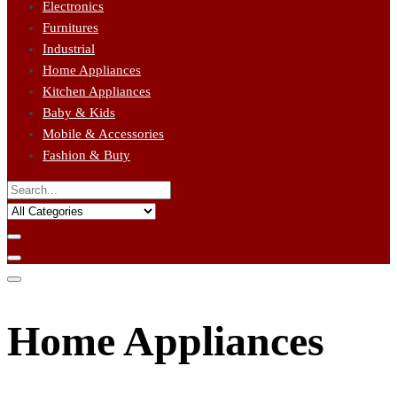
Electronics
Furnitures
Industrial
Home Appliances
Kitchen Appliances
Baby & Kids
Mobile & Accessories
Fashion & Buty
Home Appliances