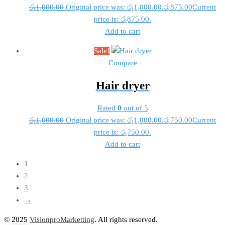
රු
1,000.00
Original price was: රු1,000.00.
රු
875.00
Current
price is: රු875.00.
Add to cart
Sale!
Compare
Hair dryer
Rated
0
out of 5
රු
1,000.00
Original price was: රු1,000.00.
රු
750.00
Current
price is: රු750.00.
Add to cart
1
2
3
→
© 2025
VisionproMarketting
. All rights reserved.