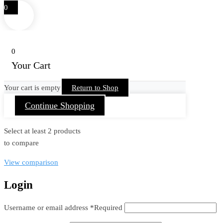
0
0
Your Cart
Your cart is empty
Return to Shop
Continue Shopping
Select at least 2 products
to compare
View comparison
Login
Username or email address
*
Required