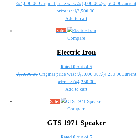
රු
4,000.00
Original price was: රු4,000.00.
රු
3,500.00
Current
price is: රු3,500.00.
Add to cart
Sale!
Compare
Electric Iron
Rated
0
out of 5
රු
5,000.00
Original price was: රු5,000.00.
රු
4,250.00
Current
price is: රු4,250.00.
Add to cart
Sale!
Compare
GTS 1971 Speaker
Rated
0
out of 5