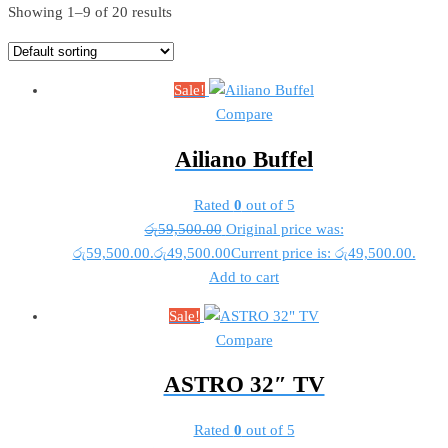
Showing 1–9 of 20 results
Sale!
Compare
Ailiano Buffel
Rated
0
out of 5
රු
59,500.00
Original price was:
රු59,500.00.
රු
49,500.00
Current price is: රු49,500.00.
Add to cart
Sale!
Compare
ASTRO 32″ TV
Rated
0
out of 5