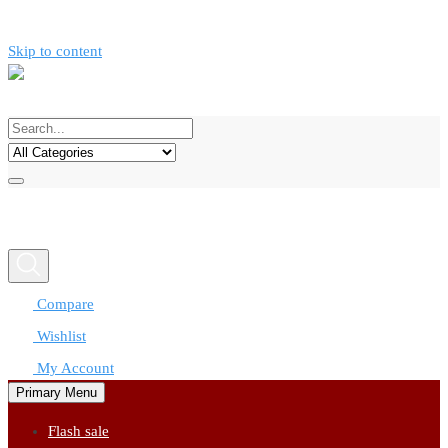
Skip to content
Call now
0777312424
Compare
Wishlist
My Account
Primary Menu
Flash sale