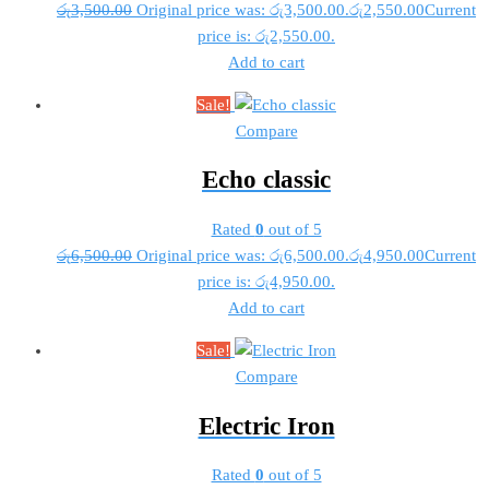
රු
3,500.00
Original price was: රු3,500.00.
රු
2,550.00
Current
price is: රු2,550.00.
Add to cart
Sale!
Compare
Echo classic
Rated
0
out of 5
රු
6,500.00
Original price was: රු6,500.00.
රු
4,950.00
Current
price is: රු4,950.00.
Add to cart
Sale!
Compare
Electric Iron
Rated
0
out of 5