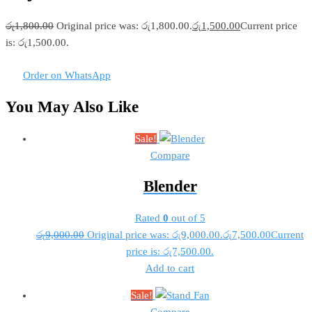
රු
1,800.00
Original price was: රු1,800.00.
රු
1,500.00
Current price
is: රු1,500.00.
Order on WhatsApp
You May Also Like
Sale!
Compare
Blender
Rated
0
out of 5
රු
9,000.00
Original price was: රු9,000.00.
රු
7,500.00
Current
price is: රු7,500.00.
Add to cart
Sale!
Compare