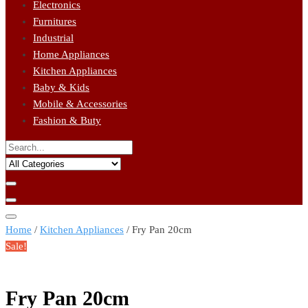
Electronics
Furnitures
Industrial
Home Appliances
Kitchen Appliances
Baby & Kids
Mobile & Accessories
Fashion & Buty
Home
/
Kitchen Appliances
/ Fry Pan 20cm
Sale!
Fry Pan 20cm