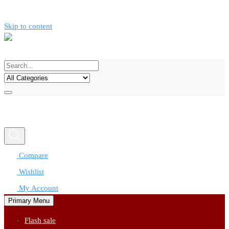
Skip to content
Call now
0777312424
Compare
Wishlist
My Account
Primary Menu
Flash sale