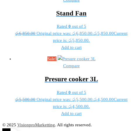
Stand Fan
Rated
0
out of 5
රු
6,850.00
Original price was: රු6,850.00.
රු
5,850.00
Current
price is: රු5,850.00.
Add to cart
Sale!
Compare
Presure cooker 3L
Rated
0
out of 5
රු
5,500.00
Original price was: රු5,500.00.
රු
4,500.00
Current
price is: රු4,500.00.
Add to cart
© 2025
VisionproMarketting
. All rights reserved.