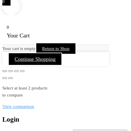
0
0
Your Cart
Your cart is empty
Return to Shop
Continue Shopping
Select at least 2 products
to compare
View comparison
Login